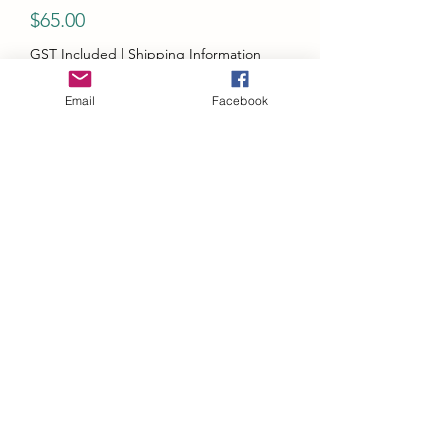
Price
$65.00
GST Included
|
Shipping Information
Quantity
*
Email
Facebook
Add to Cart
Micro Turbo Honda NSX Type R NA1
White MT6412A1
1:64 Diecast Car Model
Features:
Opening Engine Hood
Removable Engine
Pop Up Headlight Switch