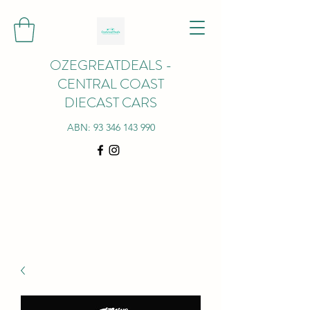
OZEGREATDEALS -
CENTRAL COAST
DIECAST CARS
ABN:
93 346 143 990