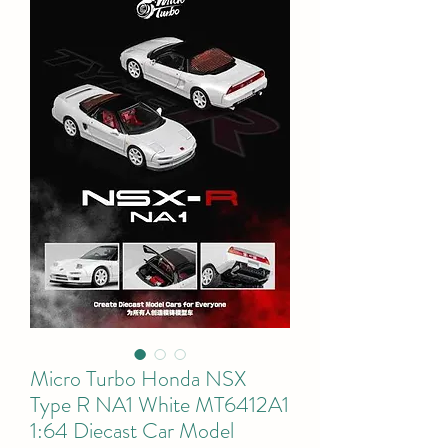
Micro Turbo Honda NSX
Type R NA1 White MT6412A1
1:64 Diecast Car Model